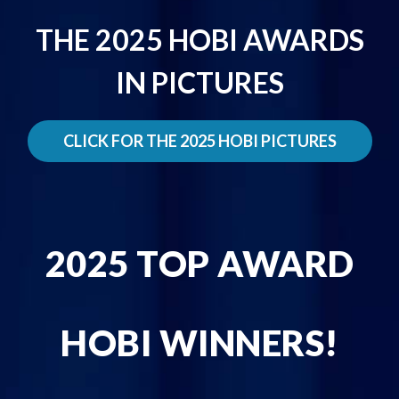
THE 2025 HOBI AWARDS
IN PICTURES
CLICK FOR THE 2025 HOBI PICTURES
2025 TOP AWARD
HOBI WINNERS!