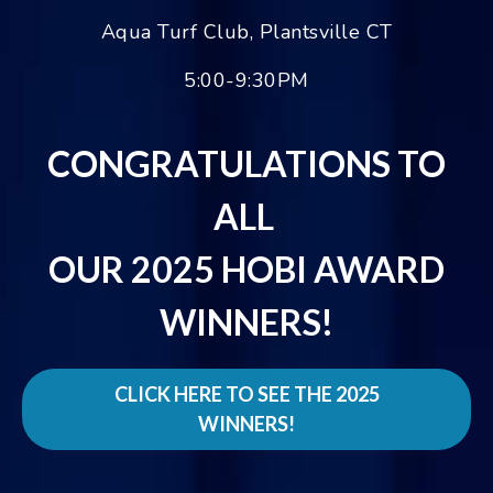
Aqua Turf Club, Plantsville CT
5:00-9:30PM
CONGRATULATIONS TO
ALL
OUR 2025 HOBI AWARD
WINNERS!
CLICK HERE TO SEE THE 2025
WINNERS!