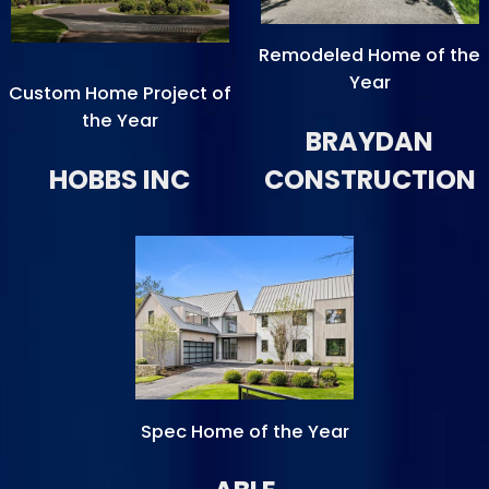
Remodeled Home of the
Year
Custom Home Project of
the Year
BRAYDAN
HOBBS INC
CONSTRUCTION
Spec Home of the Year