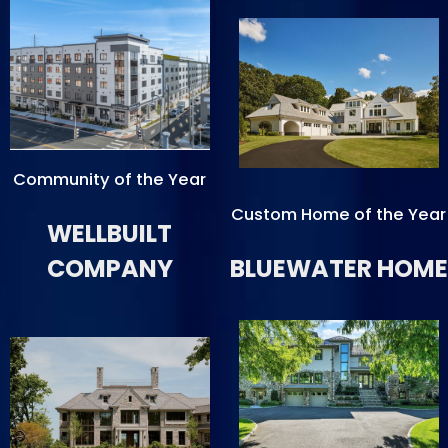
Community of the Year
Custom Home of the Year
WELLBUILT
COMPANY
BLUEWATER HOME