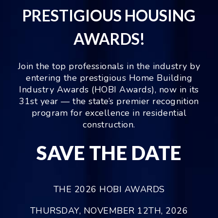
PRESTIGIOUS HOUSING
AWARDS!
Join the top professionals in the industry by
entering the prestigious Home Building
Industry Awards (HOBI Awards), now in its
31st year — the state’s premier recognition
program for excellence in residential
construction.
SAVE THE DATE
THE 2026 HOBI AWARDS
THURSDAY, NOVEMBER 12TH, 2026