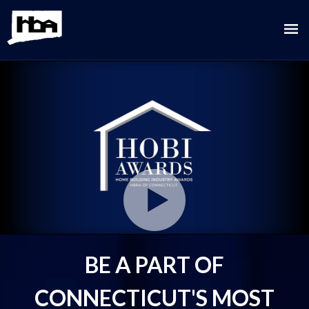
Play
Video
BE A PART OF
CONNECTICUT'S MOST