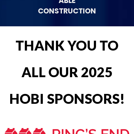
ABLE
CONSTRUCTION
THANK YOU TO
ALL OUR 2025
HOBI SPONSORS!