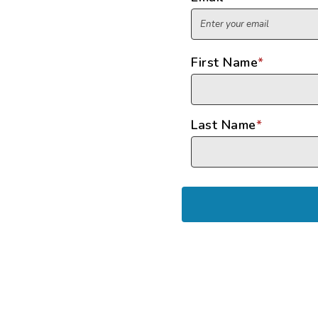
First Name
*
Last Name
*