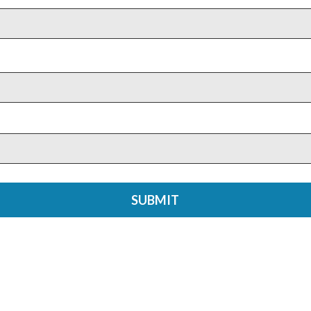
SUBMIT