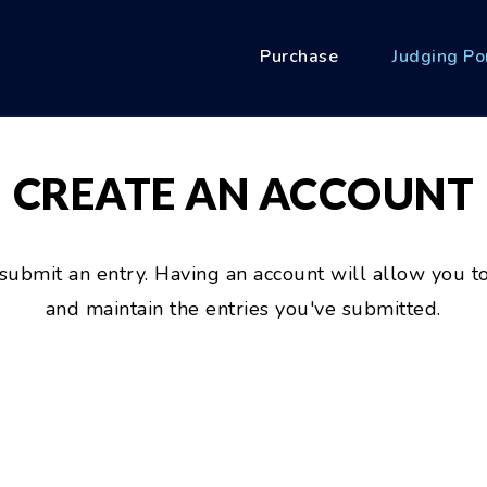
Purchase
Judging Po
CREATE AN ACCOUNT
 submit an entry. Having an account will allow you to
and maintain the entries you've submitted.