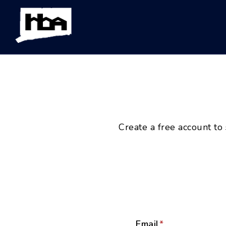
Create a free account to
Email
*