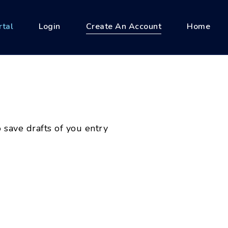
rtal
Login
Create An Account
Home
 save drafts of you entry